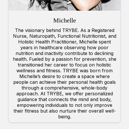
Michelle
The visionary behind TRYBE. As a Registered
Nurse, Naturopath, Functional Nutritionist, and
Holistic Health Practitioner, Michelle spent
years in healthcare observing how poor
nutrition and inactivity contribute to declining
health. Fueled by a passion for prevention, she
transitioned her career to focus on holistic
wellness and fitness. TRYBE was born from
Michelle’s desire to create a space where
people can achieve their personal health goals
through a comprehensive, whole-body
approach. At TRYBE, we offer personalized
guidance that connects the mind and body,
empowering individuals to not only improve
their fitness but also nurture their overall well-
being.