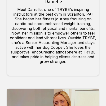
Danielle
Meet Danielle, one of TRYBE's inspiring
instructors at the best gym in Scranton, PA!
She began her fitness journey focusing on
cardio but soon embraced weight training,
discovering both physical and mental benefits.
Now, her mission is to empower others to feel
confident and lead vibrant lives. Outside TRYBE,
she's a Senior Accounting Manager and stays
active with her dog Cooper. She loves the
supportive, encouraging atmosphere at TRYBE
and takes pride in helping clients destress and
grow stronger.