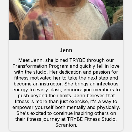
Jenn
Meet Jenn, she joined TRYBE through our
Transformation Program and quickly fell in love
with the studio. Her dedication and passion for
fitness motivated her to take the next step and
become an instructor. She brings an infectious
energy to every class, encouraging members to
push beyond their limits. Jenn believes that
fitness is more than just exercise; it's a way to
empower yourself both mentally and physically.
She's excited to continue inspiring others on
their fitness journey at TRYBE Fitness Studio,
Scranton.