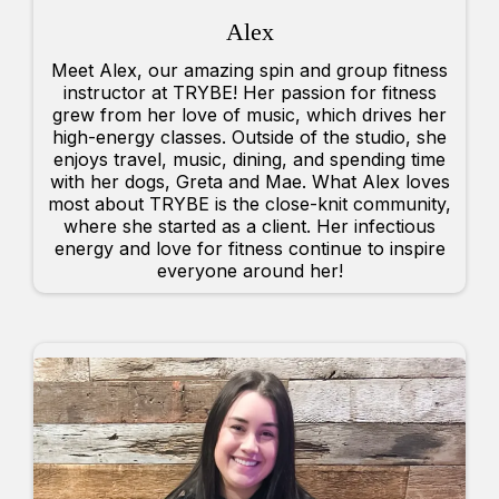
Alex
Meet Alex, our amazing spin and group fitness
instructor at TRYBE! Her passion for fitness
grew from her love of music, which drives her
high-energy classes. Outside of the studio, she
enjoys travel, music, dining, and spending time
with her dogs, Greta and Mae. What Alex loves
most about TRYBE is the close-knit community,
where she started as a client. Her infectious
energy and love for fitness continue to inspire
everyone around her!