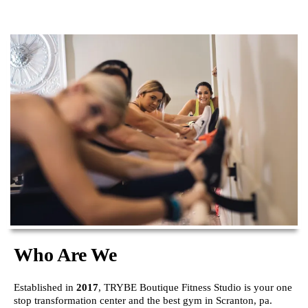
Who Are We
Established in
2017
, TRYBE Boutique Fitness Studio is your one
stop transformation center and the best gym in Scranton, pa.