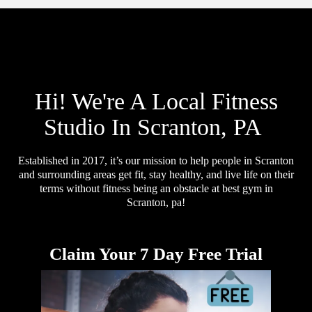
Hi! We're A Local Fitness
Studio In Scranton, PA
Established in 2017, it’s our mission to help people in Scranton
and surrounding areas get fit, stay healthy, and live life on their
terms without fitness being an obstacle at best gym in
Scranton, pa!
Claim Your 7 Day Free Trial