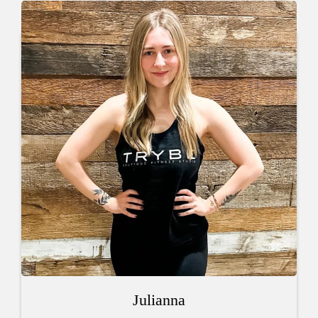
Julianna