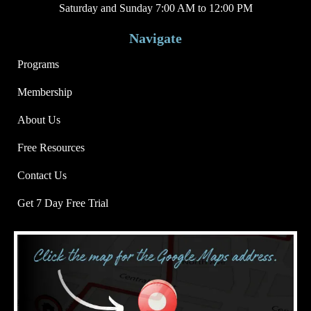
Saturday and Sunday 7:00 AM to 12:00 PM
Navigate
Programs
Membership
About Us
Free Resources
Contact Us
Get 7 Day Free Trial