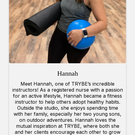
Hannah
Meet Hannah, one of TRYBE’s incredible
instructors! As a registered nurse with a passion
for an active lifestyle, Hannah became a fitness
instructor to help others adopt healthy habits.
Outside the studio, she enjoys spending time
with her family, especially her two young sons,
on outdoor adventures. Hannah loves the
mutual inspiration at TRYBE, where both she
and her clients encourage each other to grow