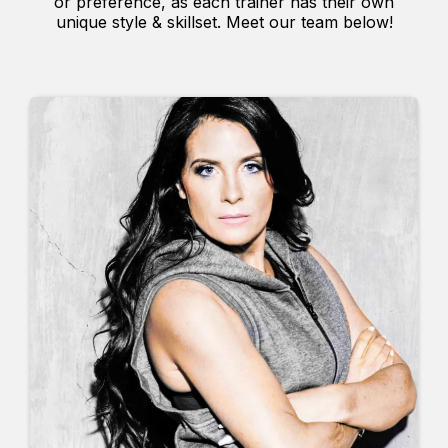
or preference, as each trainer has their own
unique style & skillset. Meet our team below!