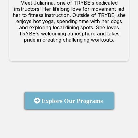
Meet Julianna, one of TRYBE's dedicated
instructors! Her lifelong love for movement led
her to fitness instruction. Outside of TRYBE, she
enjoys hot yoga, spending time with her dogs
and exploring local dining spots. She loves
TRYBE's welcoming atmosphere and takes
pride in creating challenging workouts.
Explore Our Programs