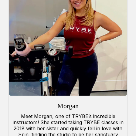
Morgan
Meet Morgan, one of TRYBE’s incredible
instructors! She started taking TRYBE classes in
2018 with her sister and quickly fell in love with
Spin, finding the studio to be her sanctuary