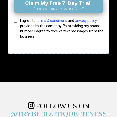
Claim My Free 7-Day Trial!
*Transformation Program Only*
I agree to
terms & conditions
and
privacy policy
provided by the company. By providing my phone
number, I agree to receive text messages from the
business.
FOLLOW US ON
@TRYBEBOUTIQUEFITNESS