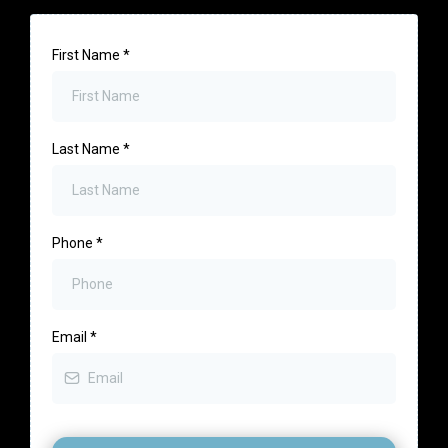
First Name
*
Last Name
*
Phone
*
Email
*