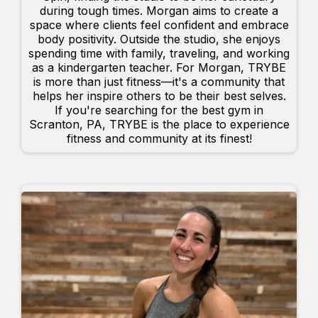
during tough times. Morgan aims to create a
space where clients feel confident and embrace
body positivity. Outside the studio, she enjoys
spending time with family, traveling, and working
as a kindergarten teacher. For Morgan, TRYBE
is more than just fitness—it's a community that
helps her inspire others to be their best selves.
If you're searching for the best gym in
Scranton, PA, TRYBE is the place to experience
fitness and community at its finest!