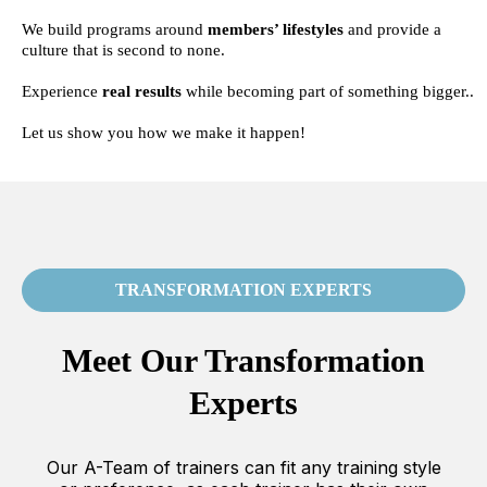
We build programs around
members’ lifestyles
and provide a
culture that is second to none.
Experience
real results
while becoming part of something bigger..
Let us show you how we make it happen!
TRANSFORMATION EXPERTS
Meet Our Transformation
Experts
Our A-Team of trainers can fit any training style