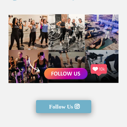
Follow Us