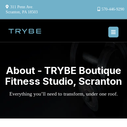
311 Penn Ave.
570-446-9290
Scranton, PA 18503
About - TRYBE Boutique
Fitness Studio, Scranton
Everything you’ll need to transform, under one roof.