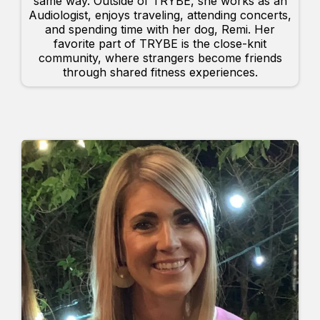
same way. Outside of TRYBE, she works as an
Audiologist, enjoys traveling, attending concerts,
and spending time with her dog, Remi. Her
favorite part of TRYBE is the close-knit
community, where strangers become friends
through shared fitness experiences.