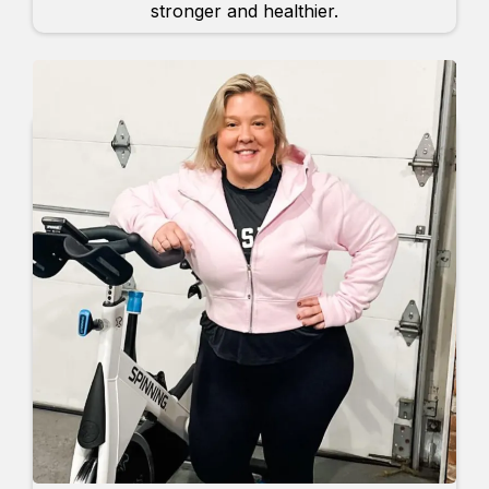
stronger and healthier.