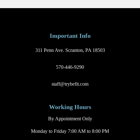
Important Info
311 Penn Ave. Scranton, PA 18503
570-446-9290
staff@trybefit.com
Working Hours
By Appointment Only
Monday to Friday 7:00 AM to 8:00 PM