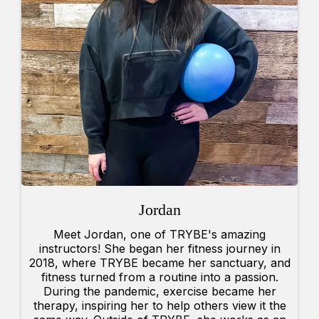
Jordan
Meet Jordan, one of TRYBE's amazing
instructors! She began her fitness journey in
2018, where TRYBE became her sanctuary, and
fitness turned from a routine into a passion.
During the pandemic, exercise became her
therapy, inspiring her to help others view it the